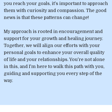
you reach your goals, it's important to approach
them with curiosity and compassion. The good
news is that these patterns can change!
My approach is rooted in encouragement and
support for your growth and healing journey.
Together, we will align our efforts with your
personal goals to enhance your overall quality
of life and your relationships. You're not alone
in this, and I'm here to walk this path with you,
guiding and supporting you every step of the
way.