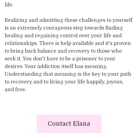
life.
Realizing and admitting these challenges to yourself
is an extremely courageous step towards finding
healing and regaining control over your life and
relationships. There is help available and it's proven
to bring back balance and recovery to those who
seek it. You don't have to be a prisoner to your
desires. Your addiction itself has meaning.
Understanding that meaning is the key to your path
to recovery and to living your life happily, joyous,
and free.
Contact Elana