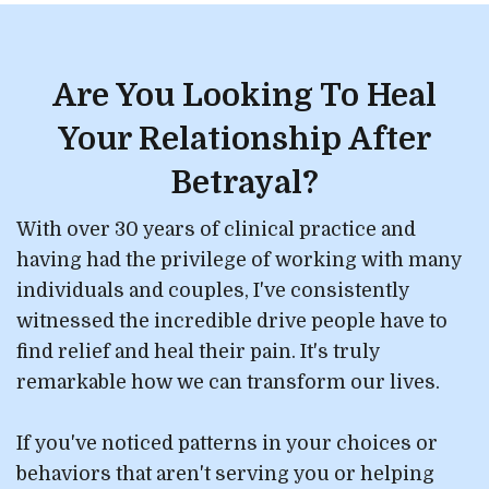
Are You Looking To Heal
Your Relationship After
Betrayal?
With over 30 years of clinical practice and
having had the privilege of working with many
individuals and couples, I've consistently
witnessed the incredible drive people have to
find relief and heal their pain. It's truly
remarkable how we can transform our lives.
If you've noticed patterns in your choices or
behaviors that aren't serving you or helping