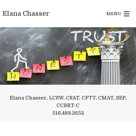
Elana Chasser
MENU
Sex Addiction
Betrayed Partner
Recovering Couple
Reclaiming Yourself
Somatic Experiencing
Elana Chasser, LCSW, CSAT, CPTT, CMAT, SEP,
CCBRT-C
More Services
516.489.2652
Contact