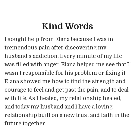
Kind Words
T
R
I sought help from Elana because I was in
R
o
n
tremendous pain after discovering my
o
a
a
husband's addiction. Every minute of my life
a
A
w
was filled with anger. Elana helped me see that I
m
p
wasn't responsible for his problem or fixing it.
w
n
Elana showed me how to find the strength and
b
e
courage to feel and get past the pain, and to deal
s
c
with life. As I healed, my relationship healed,
h
a
and today my husband and I have a loving
t
3
e
relationship built on a new trust and faith in the
S
w
future together.
a
w
l