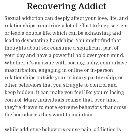
Recovering Addict
Sexual addiction can deeply affect your love, life, and
relationships, requiring a lot of effort to keep secrets
or lead a double life, which can be exhausting and
lead to devastating hardships. You might find that
thoughts about sex consume a significant part of
your day and have a powerful hold over your mind.
Whether it's an issue with pornography, compulsive
masturbation, engaging in online or in-person
relationships outside your primary partnership, or
other behaviors that you struggle to control and
keep hidden, it can make you feel like you're losing
control. Many individuals realize that, over time,
they're drawn to more extreme behaviors that cross
the boundaries they want to maintain.
While addictive behaviors cause pain, addiction is