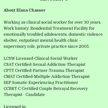
c
e
About Elana Chasser
I
Working as clinical social worker for over 30 years.
f
Work history: Residential Treatment Facility for
I 
emotionally troubled adolescents, domestic violence
A
shelter, outpatient mental health clinic –
supervisory role, private practice since 2005.
LCSW Licensed-Clinical-Social-Worker
CSAT Certified-Sexual-Addiction-Therapist
CPTT Certified-Partner-Trauma-Therapist
CMAT Certified-Multiple-Addiction-Therapist
SEP Somatic Experiencing Practitioner
CCBRT-C Certified Couple Betrayal Recovery
Therapist - Candidate
Licensed in: