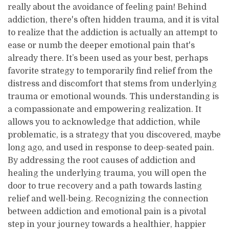
really about the avoidance of feeling pain! Behind
addiction, there's often hidden trauma, and it is vital
to realize that the addiction is actually an attempt to
ease or numb the deeper emotional pain that's
already there. It’s been used as your best, perhaps
favorite strategy to temporarily find relief from the
distress and discomfort that stems from underlying
trauma or emotional wounds. This understanding is
a compassionate and empowering realization. It
allows you to acknowledge that addiction, while
problematic, is a strategy that you discovered, maybe
long ago, and used in response to deep-seated pain.
By addressing the root causes of addiction and
healing the underlying trauma, you will open the
door to true recovery and a path towards lasting
relief and well-being. Recognizing the connection
between addiction and emotional pain is a pivotal
step in your journey towards a healthier, happier