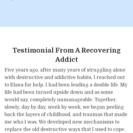
Testimonial From A Recovering
Addict
Five years ago, after many years of struggling alone
with destructive and addictive habits, I reached out
to Elana for help. I had been leading a double life. My
life had been turned upside down and as some
would say, completely unmanageable. Together,
slowly, day by day, week by week, we began peeling
back the layers of childhood, and traumas that made
me who I was. We developed new mechanisms to
replace the old destructive ways that I used to cope.