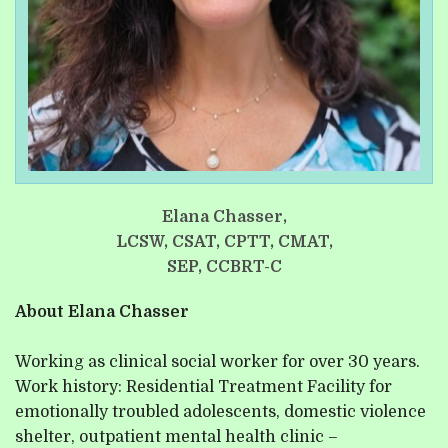
Elana Chasser,
LCSW, CSAT, CPTT, CMAT,
SEP, CCBRT-C
About Elana Chasser
Working as clinical social worker for over 30 years.
Work history: Residential Treatment Facility for
emotionally troubled adolescents, domestic violence
shelter, outpatient mental health clinic –