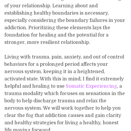
of your relationship. Learning about and
establishing healthy boundaries is necessary,
especially considering the boundary failures in your
addiction. Prioritizing these elements lays the
foundation for healing and the potential for a
stronger, more resilient relationship.
Living with trauma, pain, anxiety, and out of control
behaviors for a prolonged period affects your
nervous system, keeping it in a heightened,
activated state. With this in mind, I find it extremely
helpful and healing to use
Somatic Experiencing
, a
trauma modality which focuses on sensations in the
body to help discharge trauma and relax the
nervous system. We will work together to help you
clear the fog that addiction causes and gain clarity
and healthy strategies for living a healthy, honest
life moving forward.