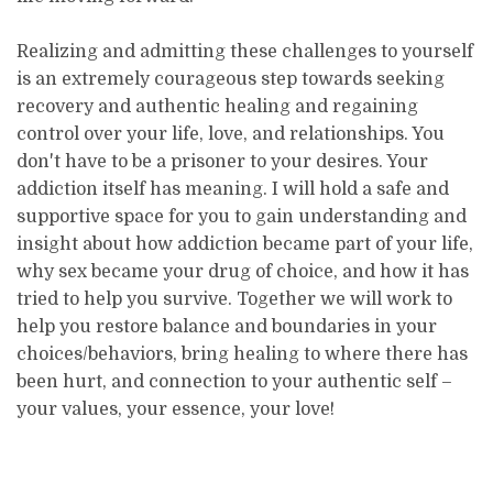
Realizing and admitting these challenges to yourself
is an extremely courageous step towards seeking
recovery and authentic healing and regaining
control over your life, love, and relationships. You
don't have to be a prisoner to your desires. Your
addiction itself has meaning. I will hold a safe and
supportive space for you to gain understanding and
insight about how addiction became part of your life,
why sex became your drug of choice, and how it has
tried to help you survive. Together we will work to
help you restore balance and boundaries in your
choices/behaviors, bring healing to where there has
been hurt, and connection to your authentic self –
your values, your essence, your love!