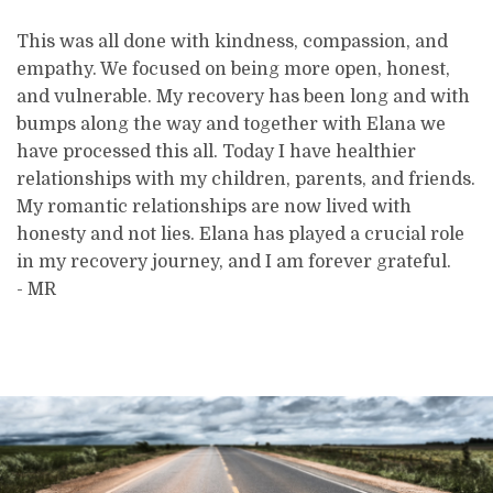
This was all done with kindness, compassion, and
empathy. We focused on being more open, honest,
and vulnerable. My recovery has been long and with
bumps along the way and together with Elana we
have processed this all. Today I have healthier
relationships with my children, parents, and friends.
My romantic relationships are now lived with
honesty and not lies. Elana has played a crucial role
in my recovery journey, and I am forever grateful.
- MR