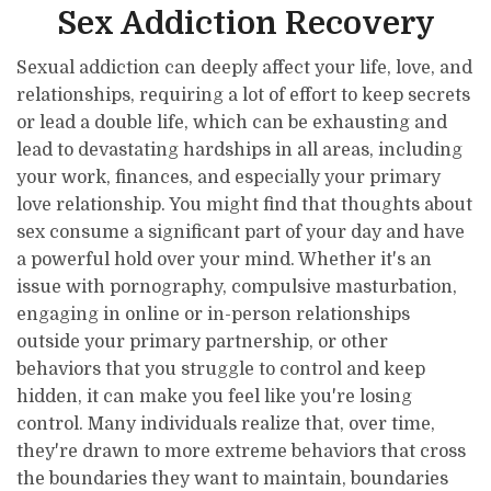
Sex Addiction Recovery
Sexual addiction can deeply affect your life, love, and
relationships, requiring a lot of effort to keep secrets
or lead a double life, which can be exhausting and
lead to devastating hardships in all areas, including
your work, finances, and especially your primary
love relationship. You might find that thoughts about
sex consume a significant part of your day and have
a powerful hold over your mind. Whether it's an
issue with pornography, compulsive masturbation,
engaging in online or in-person relationships
outside your primary partnership, or other
behaviors that you struggle to control and keep
hidden, it can make you feel like you're losing
control. Many individuals realize that, over time,
they're drawn to more extreme behaviors that cross
the boundaries they want to maintain, boundaries