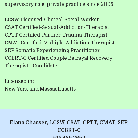
supervisory role, private practice since 2005.
LCSW Licensed-Clinical-Social-Worker
CSAT Certified-Sexual-Addiction-Therapist
CPTT Certified-Partner-Trauma-Therapist
CMAT Certified-Multiple-Addiction-Therapist
SEP Somatic Experiencing Practitioner
CCBRT-C Certified Couple Betrayal Recovery
Therapist - Candidate
Licensed in:
New York and Massachusetts
Elana Chasser, LCSW, CSAT, CPTT, CMAT, SEP,
CCBRT-C
516.489.2652