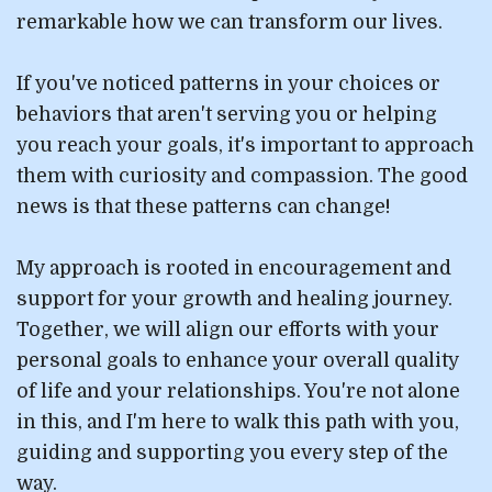
remarkable how we can transform our lives.
If you've noticed patterns in your choices or
behaviors that aren't serving you or helping
you reach your goals, it's important to approach
them with curiosity and compassion. The good
news is that these patterns can change!
My approach is rooted in encouragement and
support for your growth and healing journey.
Together, we will align our efforts with your
personal goals to enhance your overall quality
of life and your relationships. You're not alone
in this, and I'm here to walk this path with you,
guiding and supporting you every step of the
way.