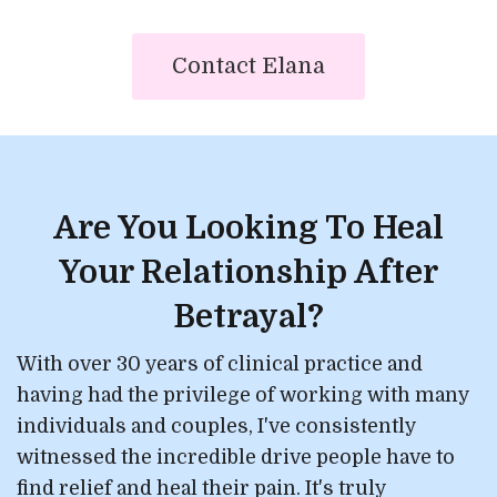
Contact Elana
Are You Looking To Heal
Your Relationship After
Betrayal?
With over 30 years of clinical practice and
having had the privilege of working with many
individuals and couples, I've consistently
witnessed the incredible drive people have to
find relief and heal their pain. It's truly