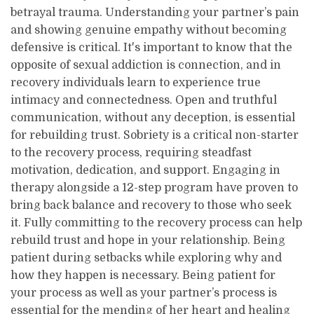
betrayal trauma. Understanding your partner’s pain
and showing genuine empathy without becoming
defensive is critical. It's important to know that the
opposite of sexual addiction is connection, and in
recovery individuals learn to experience true
intimacy and connectedness. Open and truthful
communication, without any deception, is essential
for rebuilding trust. Sobriety is a critical non-starter
to the recovery process, requiring steadfast
motivation, dedication, and support. Engaging in
therapy alongside a 12-step program have proven to
bring back balance and recovery to those who seek
it. Fully committing to the recovery process can help
rebuild trust and hope in your relationship. Being
patient during setbacks while exploring why and
how they happen is necessary. Being patient for
your process as well as your partner’s process is
essential for the mending of her heart and healing