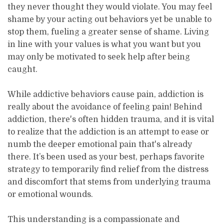
they never thought they would violate. You may feel
shame by your acting out behaviors yet be unable to
stop them, fueling a greater sense of shame. Living
in line with your values is what you want but you
may only be motivated to seek help after being
caught.
While addictive behaviors cause pain, addiction is
really about the avoidance of feeling pain! Behind
addiction, there's often hidden trauma, and it is vital
to realize that the addiction is an attempt to ease or
numb the deeper emotional pain that's already
there. It’s been used as your best, perhaps favorite
strategy to temporarily find relief from the distress
and discomfort that stems from underlying trauma
or emotional wounds.
This understanding is a compassionate and