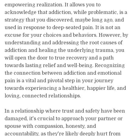
empowering realization. It allows you to
acknowledge that addiction, while problematic, is a
strategy that you discovered, maybe long ago, and
used in response to deep-seated pain. It is not an
excuse for your choices and behaviors. However, by
understanding and addressing the root causes of
addiction and healing the underlying trauma, you
will open the door to true recovery and a path
towards lasting relief and well-being. Recognizing
the connection between addiction and emotional
pain is a vital and pivotal step in your journey
towards experiencing a healthier, happier life, and
loving, connected relationships.
In a relationship where trust and safety have been
damaged, it's crucial to approach your partner or
spouse with compassion, honesty, and
accountability, as they're likely deeply hurt from