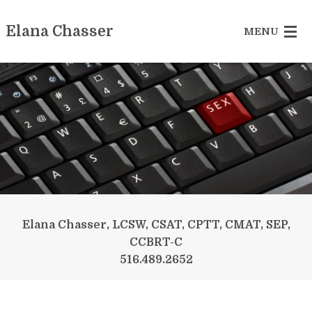
Elana Chasser
MENU
Sex Addiction
Betrayed Partner
Recovering Couple
Reclaiming Yourself
Somatic Experiencing
Elana Chasser, LCSW, CSAT, CPTT, CMAT, SEP,
CCBRT-C
More Services
516.489.2652
Contact