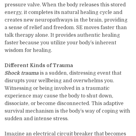
pressure valve. When the body releases this stored
energy, it completes its natural healing cycle and
creates new neuropathways in the brain, providing
a sense of relief and freedom. SE moves faster than
talk therapy alone. It provides authentic healing
faster because you utilize your body’s inherent
wisdom for healing.
Different Kinds of Trauma
Shock trauma
is a sudden, distressing event that
disrupts your wellbeing and overwhelms you.
Witnessing or being involved in a traumatic
experience may cause the body to shut down,
dissociate, or become disconnected. This adaptive
survival mechanism is the body’s way of coping with
sudden and intense stress.
Imagine an electrical circuit breaker that becomes