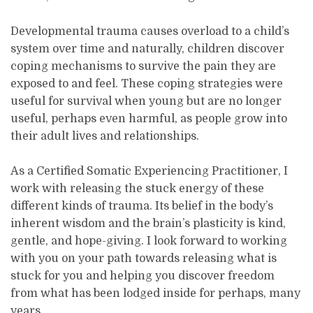
Developmental trauma causes overload to a child’s
system over time and naturally, children discover
coping mechanisms to survive the pain they are
exposed to and feel. These coping strategies were
useful for survival when young but are no longer
useful, perhaps even harmful, as people grow into
their adult lives and relationships.
As a Certified Somatic Experiencing Practitioner, I
work with releasing the stuck energy of these
different kinds of trauma. Its belief in the body’s
inherent wisdom and the brain’s plasticity is kind,
gentle, and hope-giving. I look forward to working
with you on your path towards releasing what is
stuck for you and helping you discover freedom
from what has been lodged inside for perhaps, many
years.