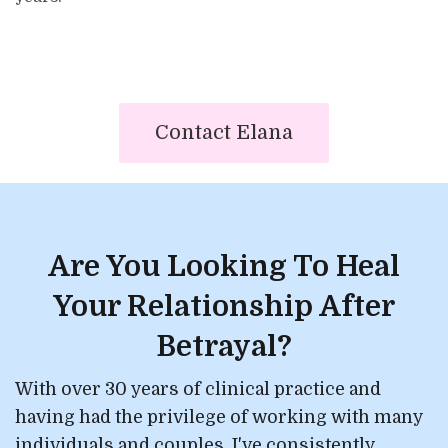
Contact Elana
Are You Looking To Heal
Your Relationship After
Betrayal?
With over 30 years of clinical practice and
having had the privilege of working with many
individuals and couples, I've consistently