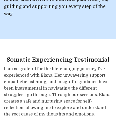
guiding and supporting you every step of the
way.
Somatic Experiencing Testimonial
I am so grateful for the life-changing journey I've
experienced with Elana. Her unwavering support,
empathetic listening, and insightful guidance have
been instrumental in navigating the different
struggles I go through. Through our sessions, Elana
creates a safe and nurturing space for self-
reflection, allowing me to explore and understand
the root cause of my thoughts and emotions.