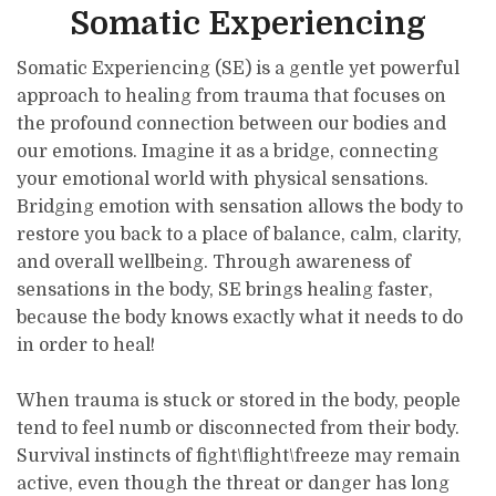
Somatic Experiencing
Somatic Experiencing (SE) is a gentle yet powerful
approach to healing from trauma that focuses on
the profound connection between our bodies and
our emotions. Imagine it as a bridge, connecting
your emotional world with physical sensations.
Bridging emotion with sensation allows the body to
restore you back to a place of balance, calm, clarity,
and overall wellbeing. Through awareness of
sensations in the body, SE brings healing faster,
because the body knows exactly what it needs to do
in order to heal!
When trauma is stuck or stored in the body, people
tend to feel numb or disconnected from their body.
Survival instincts of fight\flight\freeze may remain
active, even though the threat or danger has long