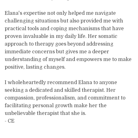
Elana's expertise not only helped me navigate
challenging situations but also provided me with
practical tools and coping mechanisms that have
proven invaluable in my daily life. Her somatic
approach to therapy goes beyond addressing
immediate concerns but gives me a deeper
understanding of myself and empowers me to make
positive, lasting changes.
I wholeheartedly recommend Elana to anyone
seeking a dedicated and skilled therapist. Her
compassion, professionalism, and commitment to
facilitating personal growth make her the
unbelievable therapist that she is.
- CE