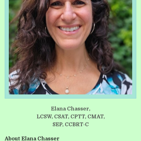
Elana Chasser,
LCSW, CSAT, CPTT, CMAT,
SEP, CCBRT-C
About Elana Chasser