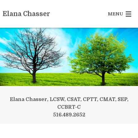
Elana Chasser
MENU
Sex Addiction
Betrayed Partner
Recovering Couple
Reclaiming Yourself
Somatic Experiencing
Elana Chasser, LCSW, CSAT, CPTT, CMAT, SEP,
CCBRT-C
More Services
516.489.2652
Contact