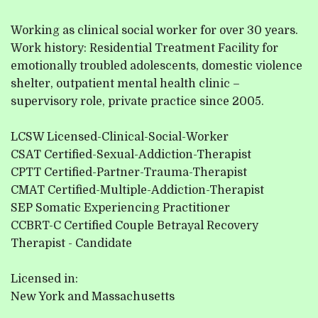
Working as clinical social worker for over 30 years.
Work history: Residential Treatment Facility for
emotionally troubled adolescents, domestic violence
shelter, outpatient mental health clinic –
supervisory role, private practice since 2005.
LCSW Licensed-Clinical-Social-Worker
CSAT Certified-Sexual-Addiction-Therapist
CPTT Certified-Partner-Trauma-Therapist
CMAT Certified-Multiple-Addiction-Therapist
SEP Somatic Experiencing Practitioner
CCBRT-C Certified Couple Betrayal Recovery
Therapist - Candidate
Licensed in:
New York and Massachusetts