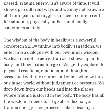
passed. Trauma energy isn’t aware of time. It will
show up in different ways and we may not be aware
of it until pain or struggles surface in our current
life situation, physically and\or emotionally,
sometimes acutely.
The wisdom of the body in healing is a powerful
concept in SE. By tuning into bodily sensations, we
enter into a dialogue with our own inner wisdom.
We learn to notice
activation
as it shows up in the
body, and how to
discharge
it. We gently explore the
physical reactions, emotions, and thoughts
associated with the trauma and gain a window into
our inner world without judgement or pressure. We
drop down from our heads and into the places
where trauma is stored in the body. The body has all
the wisdom it needs to let go of, or discharge,
trauma energy. This process is like releasing a