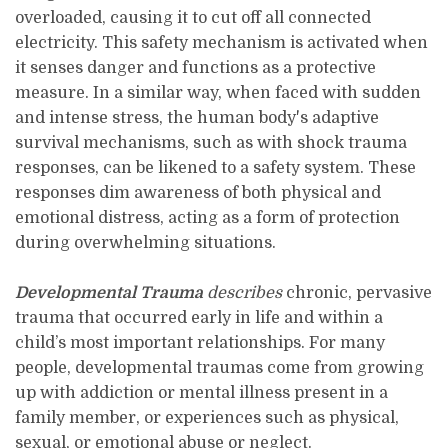
overloaded, causing it to cut off all connected
electricity. This safety mechanism is activated when
it senses danger and functions as a protective
measure. In a similar way, when faced with sudden
and intense stress, the human body's adaptive
survival mechanisms, such as with shock trauma
responses, can be likened to a safety system. These
responses dim awareness of both physical and
emotional distress, acting as a form of protection
during overwhelming situations.
Developmental Trauma
describes
chronic, pervasive
trauma that occurred early in life and within a
child’s most important relationships. For many
people, developmental traumas come from growing
up with addiction or mental illness present in a
family member, or experiences such as physical,
sexual, or emotional abuse or neglect.