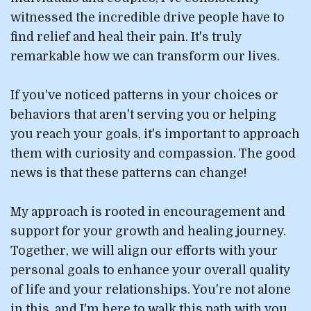
witnessed the incredible drive people have to
find relief and heal their pain. It's truly
remarkable how we can transform our lives.
If you've noticed patterns in your choices or
behaviors that aren't serving you or helping
you reach your goals, it's important to approach
them with curiosity and compassion. The good
news is that these patterns can change!
My approach is rooted in encouragement and
support for your growth and healing journey.
Together, we will align our efforts with your
personal goals to enhance your overall quality
of life and your relationships. You're not alone
in this, and I'm here to walk this path with you,